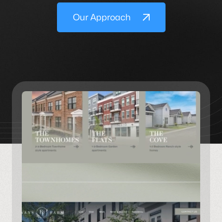
Our Approach