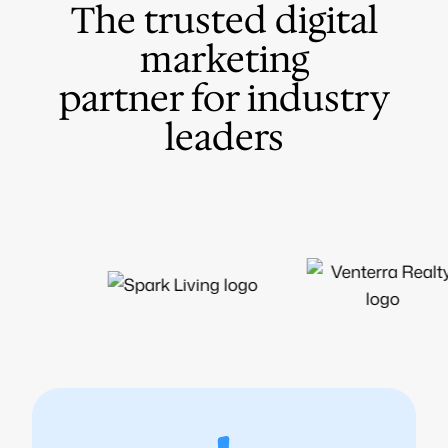
The trusted digital
marketing
partner for industry
leaders