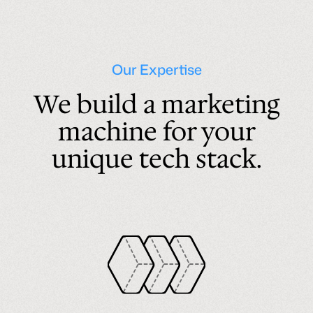
Our Expertise
We build a marketing
machine for your
unique tech stack.