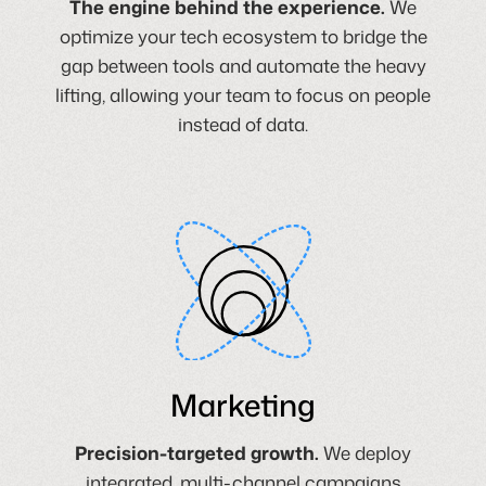
The engine behind the experience.
We
optimize your tech ecosystem to bridge the
gap between tools and automate the heavy
lifting, allowing your team to focus on people
instead of data.
Marketing
Precision-targeted growth.
We deploy
integrated, multi-channel campaigns