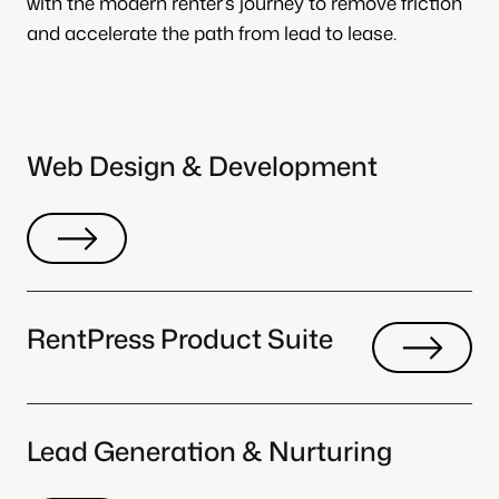
with the modern renter’s journey to remove friction
and accelerate the path from lead to lease.
Web Design & Development
RentPress Product Suite
Lead Generation & Nurturing