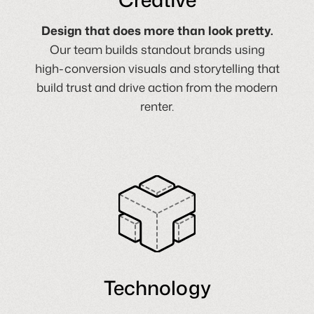
Design that does more than look pretty.
Our team builds standout brands using
high-conversion visuals and storytelling that
build trust and drive action from the modern
renter.
Technology