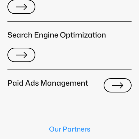
Search Engine Optimization
Paid Ads Management
Our Partners