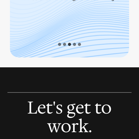
Dire
Let's get to
work.