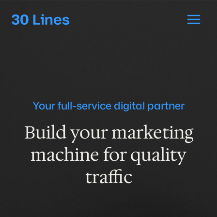
Skip
to
content
Your full-service digital partner
Build your marketing
machine for
quality
traffic