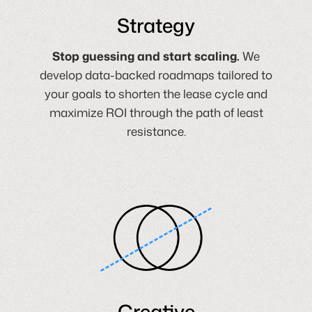
Strategy
Stop guessing and start scaling.
We
develop data-backed roadmaps tailored to
your goals to shorten the lease cycle and
maximize ROI through the path of least
resistance.
Creative