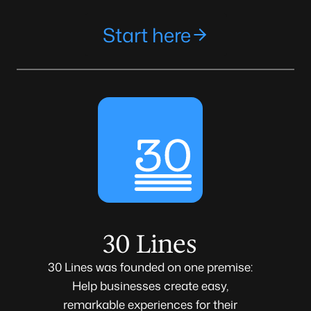
Start here
30 Lines
30 Lines was founded on one premise:
Help businesses create easy,
remarkable experiences for their