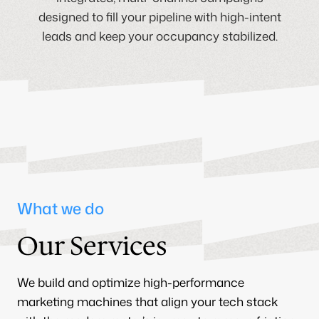
designed to fill your pipeline with high-intent
leads and keep your occupancy stabilized.
What we do
Our Services
We build and optimize high-performance
marketing machines that align your tech stack