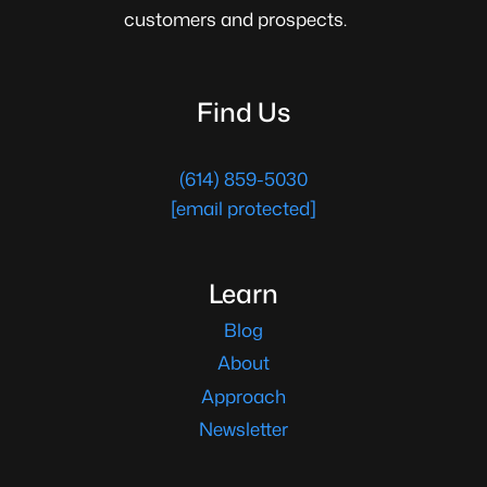
customers and prospects.
Find Us
(614) 859-5030
[email protected]
Learn
Blog
About
Approach
Newsletter