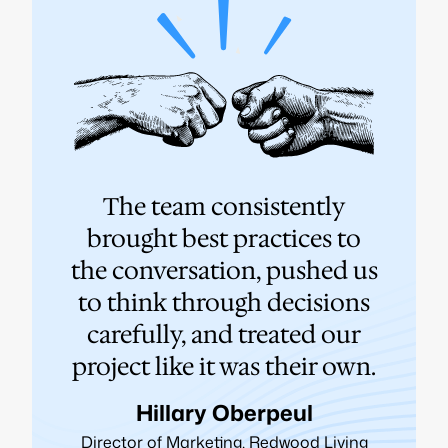
e
The team consistently
N
us
brought best practices to
wor
a
the conversation, pushed us
t
to think through decisions
h
y
carefully, and treated our
st
s.
project like it was their own.
Hillary Oberpeul
Director of Marketing, Redwood Living